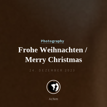
Photography
F
r
o
h
e
W
e
i
h
n
a
c
h
t
e
n
/
M
e
r
r
y
C
h
r
i
s
t
m
a
s
/
i
24. DEZEMBER 2023
t
Achim