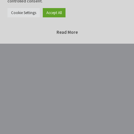
controlled consent.
Cookie Settings
Accept All
Read More
Home
Photography