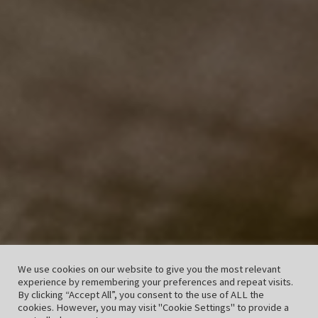
We use cookies on our website to give you the most relevant
experience by remembering your preferences and repeat visits.
By clicking “Accept All”, you consent to the use of ALL the
cookies. However, you may visit "Cookie Settings" to provide a