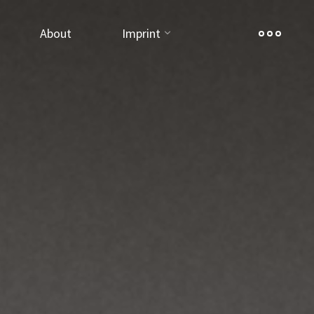
About
Imprint