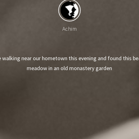
Achim
 walking near our hometown this evening and found this bea
meadow in an old monastery garden