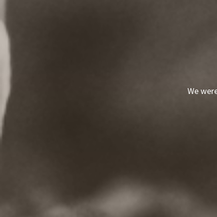
We were