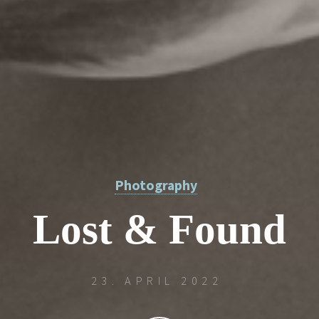
Photography
L
o
s
t
&
F
o
u
n
d
u
23. APRIL 2022
o