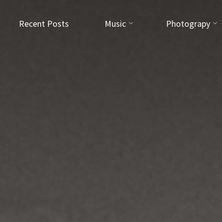
Recent Posts
Music
Photograpy