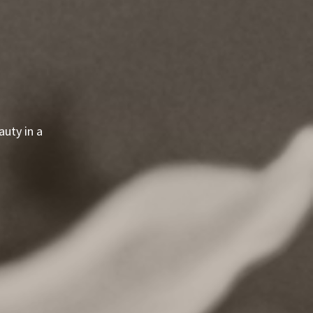
uty in a