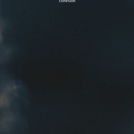
cohesion