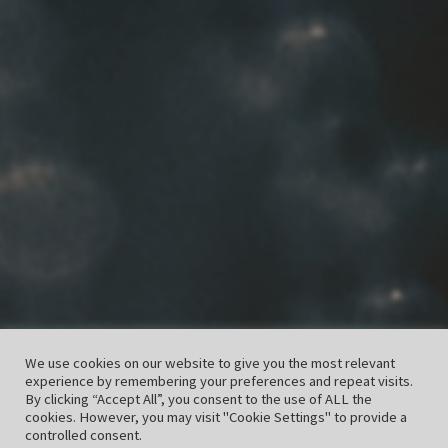
We use cookies on our website to give you the most relevant
experience by remembering your preferences and repeat visits.
By clicking “Accept All”, you consent to the use of ALL the
cookies. However, you may visit "Cookie Settings" to provide a
controlled consent.