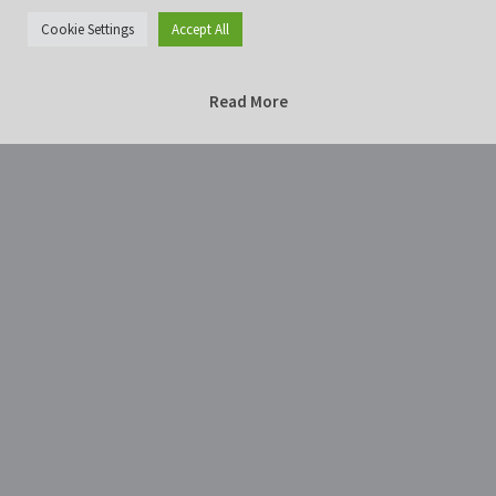
Cookie Settings
Accept All
Read More
Home
Photography