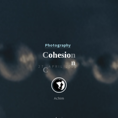
Photography
C
o
h
e
s
i
o
n
27. APRIL 2022
n
Achim