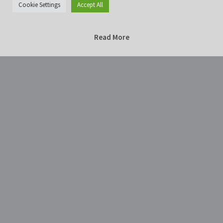
Cookie Settings
Accept All
Read More
Home
Photography