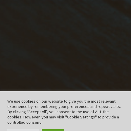
We use cookies on our website to give you the most relevant
experience by remembering your preferences and repeat visits.
By clicking “Accept All”, you consent to the use of ALL the
cookies. However, you may visit "Cookie Settings" to provide a
controlled consent.