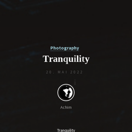
Photography
T
r
a
n
q
u
i
l
i
t
y
20. MAI 2022
Achim
Tranquility