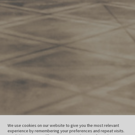
We use cookies on our website to give you the most relevant
experience by remembering your preferences and repeat visits.