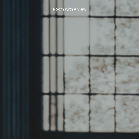
Room With A View