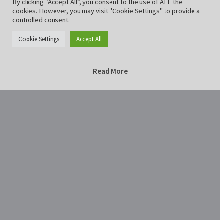
By clicking “Accept All”, you consent to the use of ALL the
cookies. However, you may visit "Cookie Settings" to provide a
controlled consent.
Cookie Settings
Accept All
Read More
Home
Photography