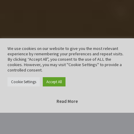
We use cookies on our website to give you the most relevant
experience by remembering your preferences and repeat visits.
By clicking “Accept All”, you consent to the use of ALL the
cookies. However, you may visit "Cookie Settings" to provide a
controlled consent.
Cookie Settings
Accept All
Read More
Home