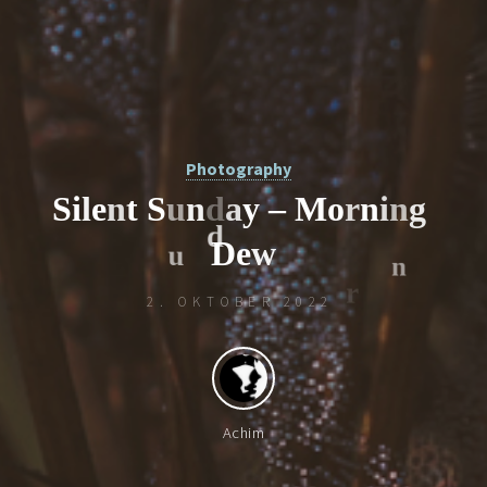
Photography
S
i
l
e
n
t
S
u
n
d
a
y
–
M
o
r
n
i
n
g
D
e
w
2. OKTOBER 2022
d
Achim