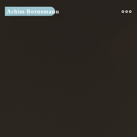
Skip
Achim Bornemann
to
content