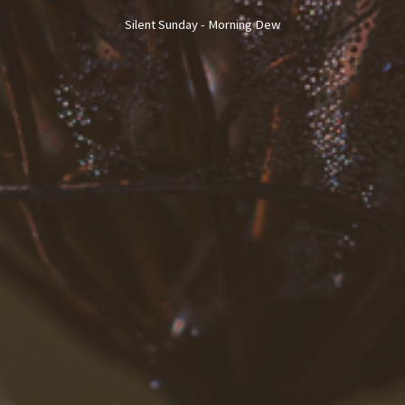
Silent Sunday - Morning Dew