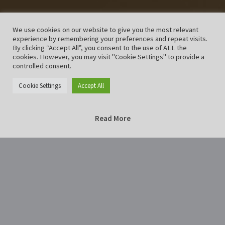
We use cookies on our website to give you the most relevant
experience by remembering your preferences and repeat visits.
By clicking “Accept All”, you consent to the use of ALL the
cookies. However, you may visit "Cookie Settings" to provide a
controlled consent.
Cookie Settings
Accept All
Read More
Home
Photography