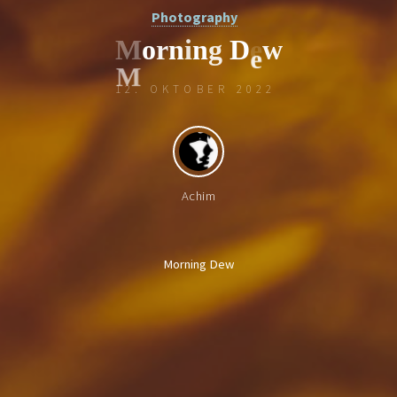
Photography
M
o
r
n
i
n
g
D
e
w
12. OKTOBER 2022
e
Achim
Morning Dew