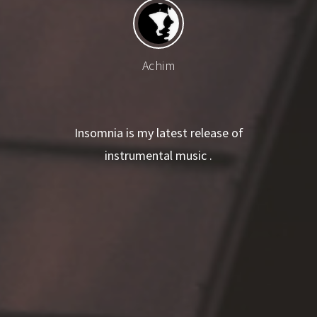
Achim
Insomnia is my latest release of
instrumental music .