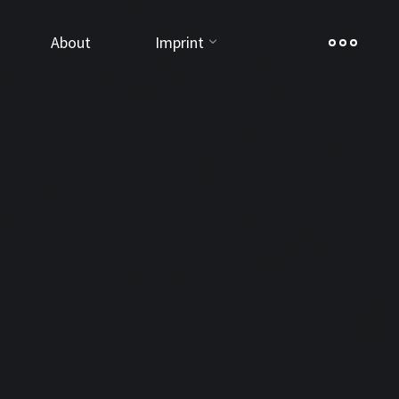
About
Imprint