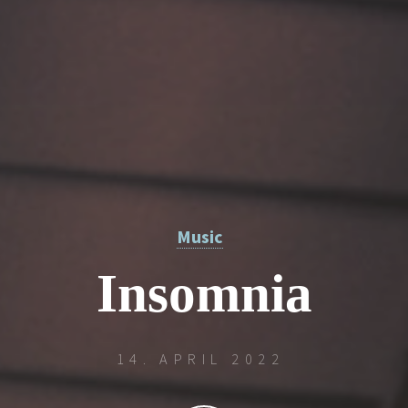
Music
Insomnia
14. APRIL 2022