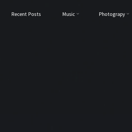
Recent Posts
Music
Photograpy