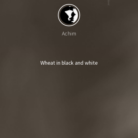
Achim
Wheat in black and white