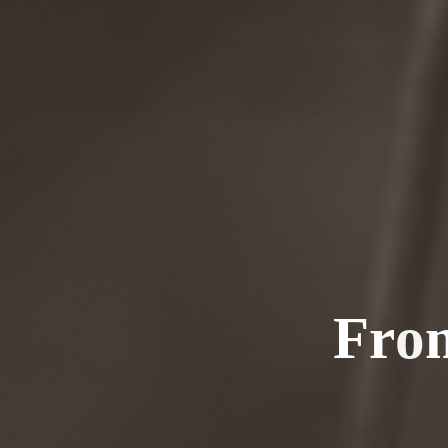
F
r
o