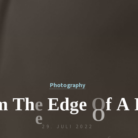
Photography
m
T
h
e
E
d
g
e
O
f
A
29. JULI 2022