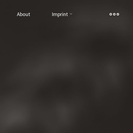
About
Imprint