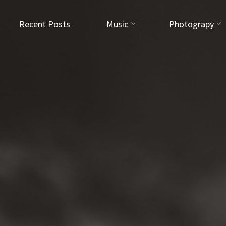
Recent Posts
Music
Photograpy