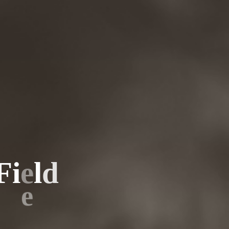
F
i
e
l
d