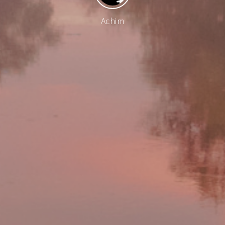
Achim