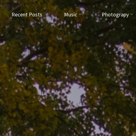
Recent Posts
Music
Photograpy