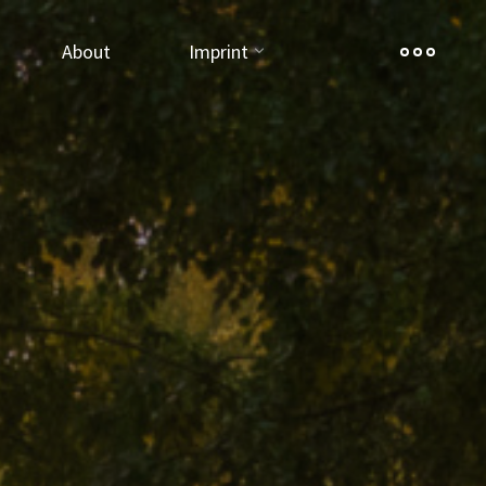
About
Imprint