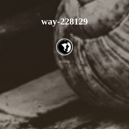
w
a
y
-
2
2
8
1
2
9
Achim