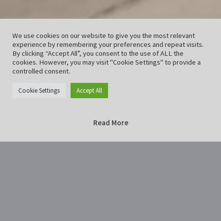
We use cookies on our website to give you the most relevant
experience by remembering your preferences and repeat visits.
By clicking “Accept All”, you consent to the use of ALL the
cookies. However, you may visit "Cookie Settings" to provide a
controlled consent.
Cookie Settings
Accept All
Read More
Home
way-228129