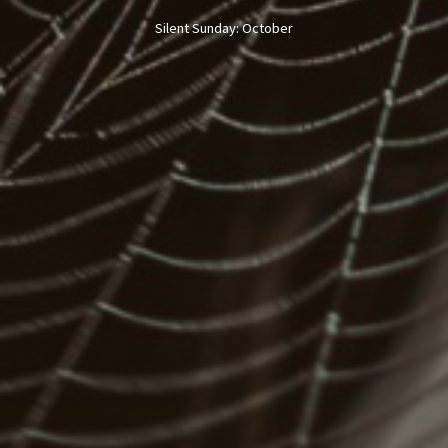
Silent Sunday: October