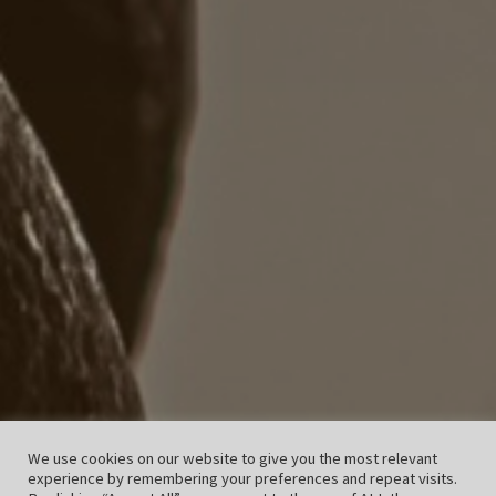
We use cookies on our website to give you the most relevant
experience by remembering your preferences and repeat visits.