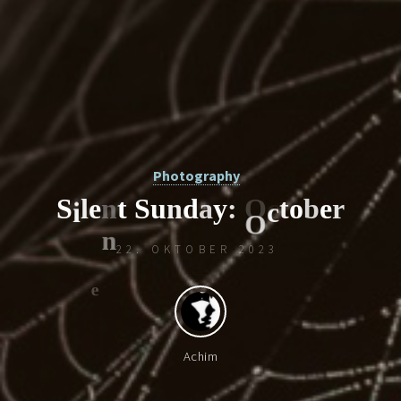
Photography
S
i
l
e
n
t
S
u
n
d
a
y
:
O
c
t
o
b
e
r
22. OKTOBER 2023
O
i
c
Achim