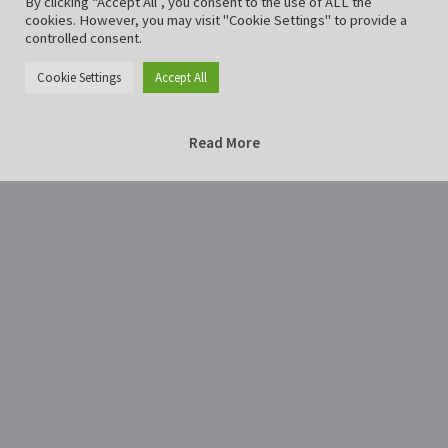
By clicking “Accept All”, you consent to the use of ALL the
cookies. However, you may visit "Cookie Settings" to provide a
controlled consent.
Cookie Settings
Accept All
Read More
Home
Photography