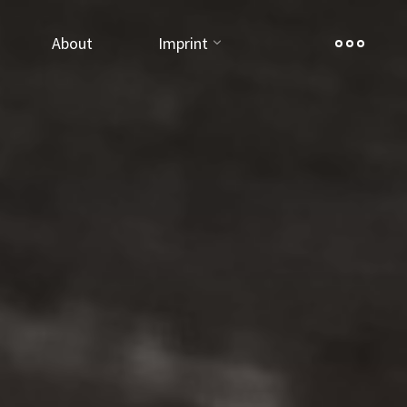
About
Imprint