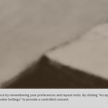
ce by remembering your preferences and repeat visits. By clicking “Accept
okie Settings" to provide a controlled consent.