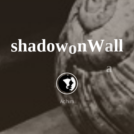
s
h
a
d
o
w
o
n
W
a
l
l
o
Achim