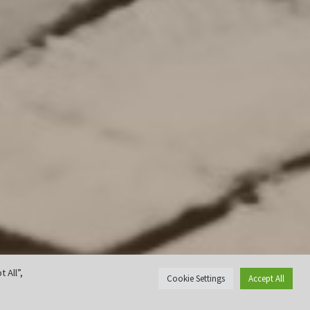
 All”,
Cookie Settings
Accept All