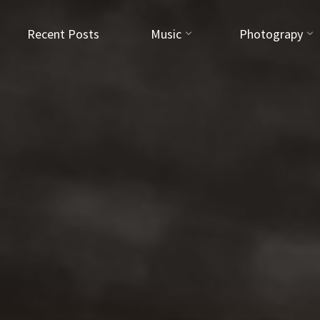
Recent Posts
Music
Photograpy