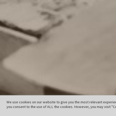
We use cookies on our website to give you the most relevant experien
you consent to the use of ALL the cookies. However, you may visit "Co