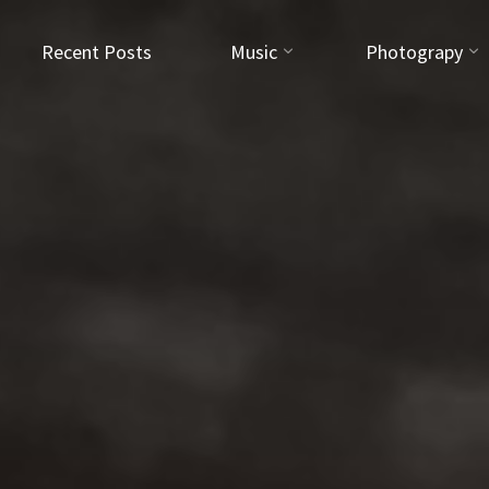
Recent Posts
Music
Photograpy