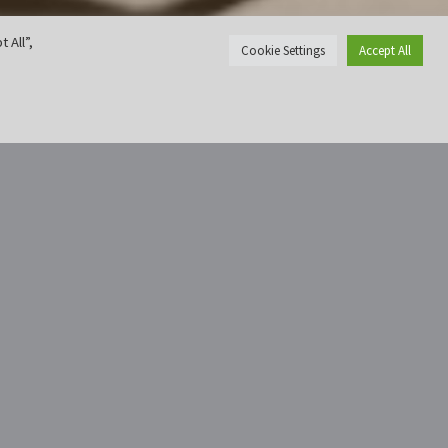
 All”,
Cookie Settings
Accept All