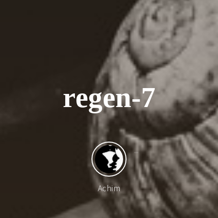
r
e
g
e
n
-
7
Achim