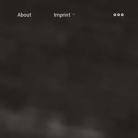
About
Imprint