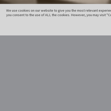
We use cookies on our website to give you the most relevant experien
you consent to the use of ALL the cookies. However, you may visit "Co