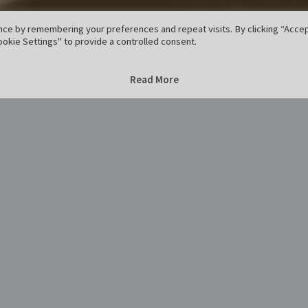
ce by remembering your preferences and repeat visits. By clicking “Accept
okie Settings" to provide a controlled consent.
Home
regen-7
regen-7
Read More