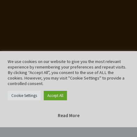
We use cookies on our website to give you the most relevant
experience by remembering your preferences and repeat visits.
By clicking “Accept All”, you consent to the use of ALL the
cookies. However, you may visit "Cookie Settings" to provide a
controlled consent.
Cookie Settings
Accept All
Read More
Home
Music