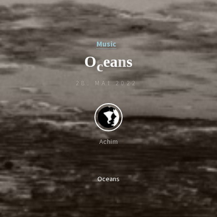
Music
O
c
e
a
n
s
28. MAI 2022
c
Achim
Oceans