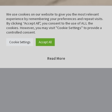
We use cookies on our website to give you the most relevant
experience by remembering your preferences and repeat visits.
By clicking “Accept All”, you consent to the use of ALL the
cookies. However, you may visit "Cookie Settings" to provide a
controlled consent.
Cookie Settings
Accept All
Read More
Home
nebel-2