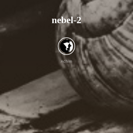
n
e
b
e
l
-
2
e
-
Achim