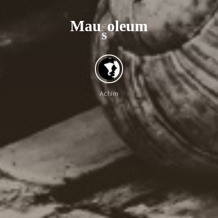
M
a
u
s
o
l
e
u
m
s
Achim