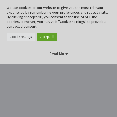
We use cookies on our website to give you the most relevant
experience by remembering your preferences and repeat visits.
By clicking “Accept All”, you consent to the use of ALL the
cookies. However, you may visit "Cookie Settings" to provide a
controlled consent.
Cookie Settings
Accept All
Read More
Home
Mausoleum