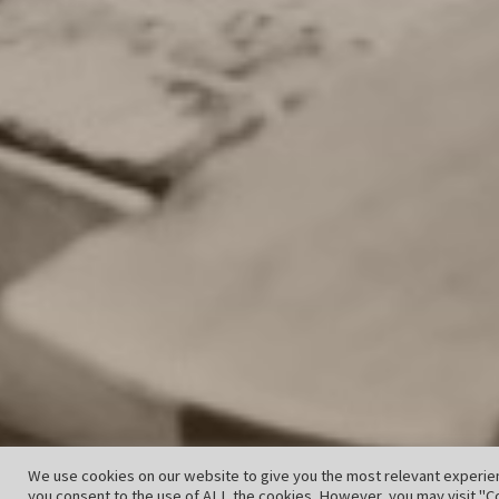
We use cookies on our website to give you the most relevant experien
you consent to the use of ALL the cookies. However, you may visit "Co