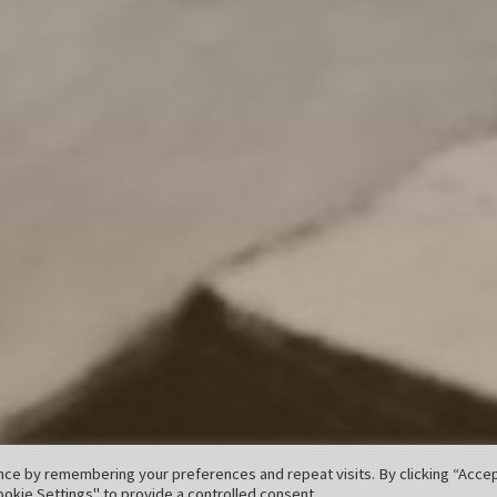
ce by remembering your preferences and repeat visits. By clicking “Accept
okie Settings" to provide a controlled consent.