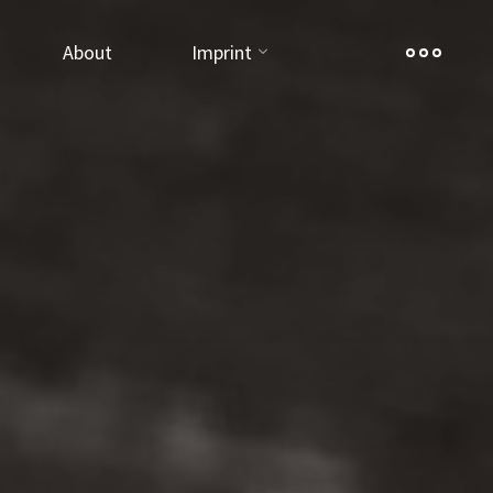
About
Imprint