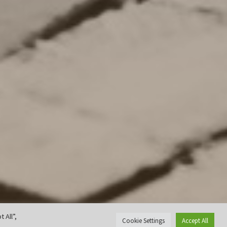
 All”,
Cookie Settings
Accept All