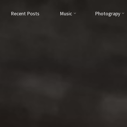
Recent Posts
Music
Photograpy