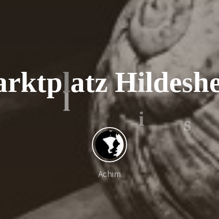
a
r
k
t
p
l
a
t
z
H
i
l
d
e
s
h
Achim