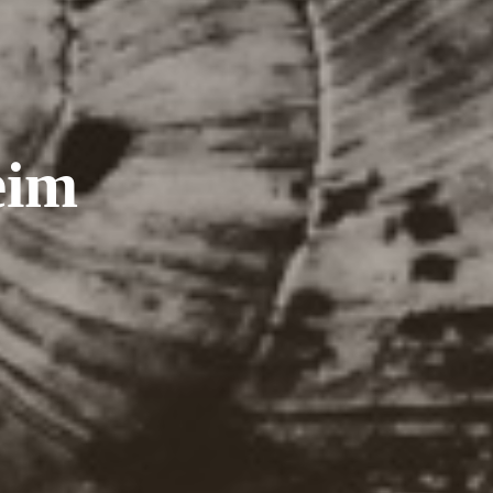
e
i
m