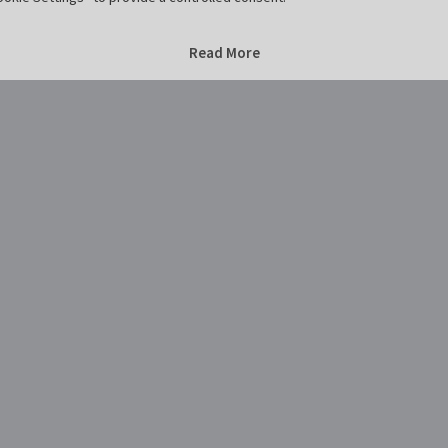
Home
Marktplatz Hildesheim
Marktplatz Hildesheim
Read More