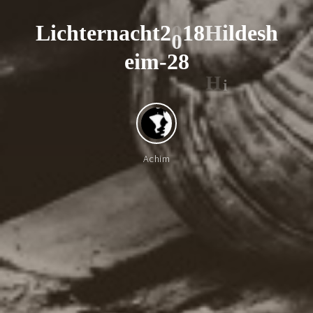
L
i
c
h
t
e
r
n
a
c
h
t
2
0
1
8
H
i
l
d
e
s
h
0
e
i
m
-
2
8
H
i
Achim