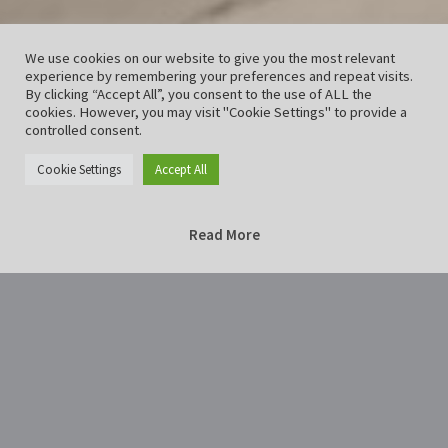
We use cookies on our website to give you the most relevant
experience by remembering your preferences and repeat visits.
By clicking “Accept All”, you consent to the use of ALL the
cookies. However, you may visit "Cookie Settings" to provide a
controlled consent.
Cookie Settings
Accept All
Read More
Home
Lichternacht2018Hildesheim-28