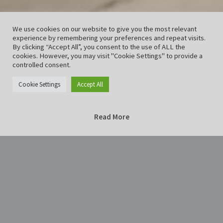
We use cookies on our website to give you the most relevant
experience by remembering your preferences and repeat visits.
By clicking “Accept All”, you consent to the use of ALL the
cookies. However, you may visit "Cookie Settings" to provide a
controlled consent.
Cookie Settings
Accept All
Read More
Home
Lichternacht2018Hildesheim-26