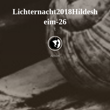
L
i
c
h
t
e
r
n
a
c
h
t
2
0
1
8
H
i
l
d
e
s
h
e
i
m
-
2
6
2
t
Achim