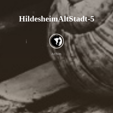
H
i
l
d
e
s
h
e
i
m
A
l
t
S
t
a
d
t
-
5
i
l
Achim