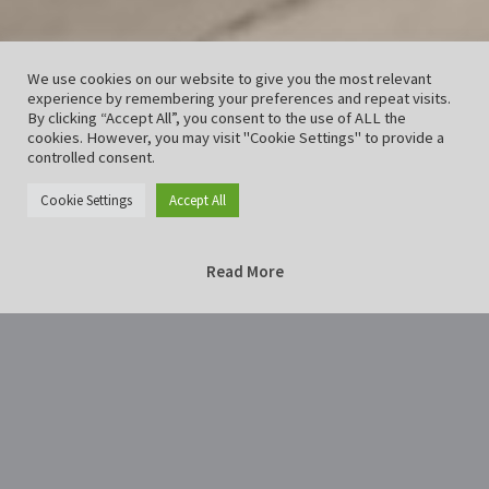
We use cookies on our website to give you the most relevant
experience by remembering your preferences and repeat visits.
By clicking “Accept All”, you consent to the use of ALL the
cookies. However, you may visit "Cookie Settings" to provide a
controlled consent.
Cookie Settings
Accept All
Read More
Home
HildesheimAltStadt-5