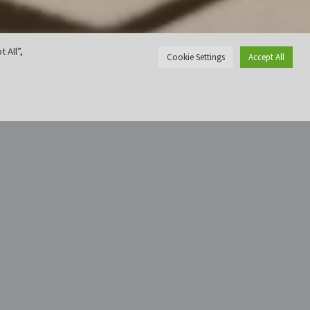
 All”,
Cookie Settings
Accept All