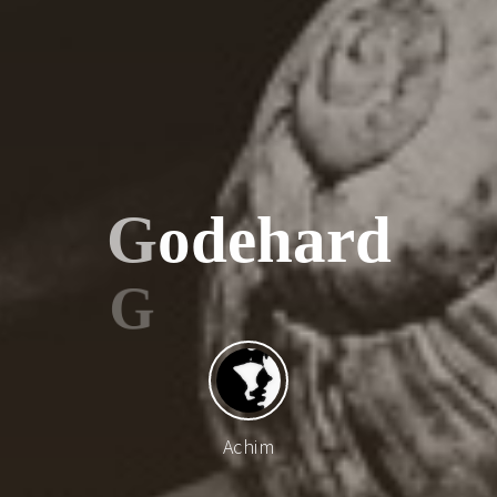
G
o
d
e
h
a
r
d
Achim