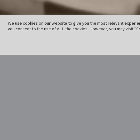
We use cookies on our website to give you the most relevant experien
you consent to the use of ALL the cookies. However, you may visit "Co