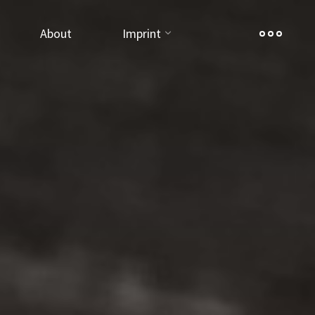
About
Imprint