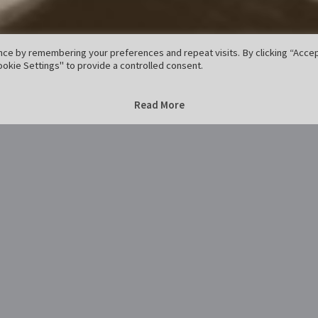
ce by remembering your preferences and repeat visits. By clicking “Accept
okie Settings" to provide a controlled consent.
Home
Godehard
Godehard
Read More