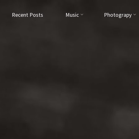
Recent Posts
Music
Photograpy