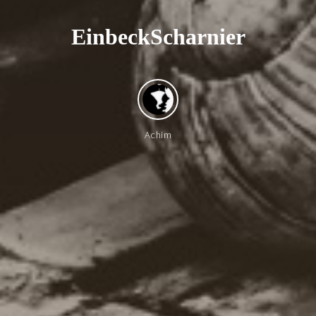
E
i
n
b
e
c
k
S
c
h
a
r
n
i
e
r
Achim