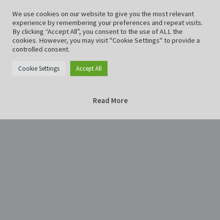
We use cookies on our website to give you the most relevant
experience by remembering your preferences and repeat visits.
By clicking “Accept All”, you consent to the use of ALL the
cookies. However, you may visit "Cookie Settings" to provide a
controlled consent.
Cookie Settings
Accept All
Read More
Home
EinbeckScharnier