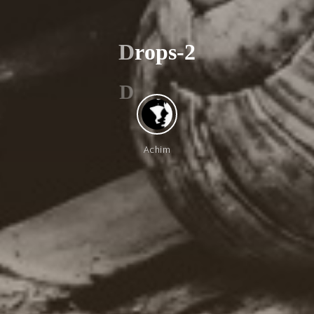
D
r
o
p
s
-
2
D
Achim