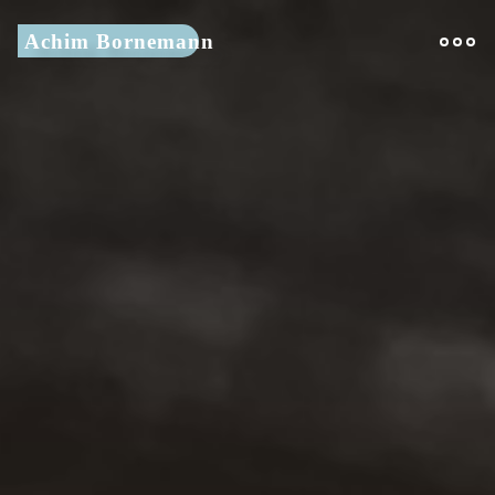
Skip
Achim Bornemann
to
content