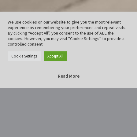
We use cookies on our website to give you the most relevant
experience by remembering your preferences and repeat visits.
By clicking “Accept All”, you consent to the use of ALL the
cookies. However, you may visit "Cookie Settings" to provide a
controlled consent.
Cookie Settings
Accept All
Read More
Home
Drops-2