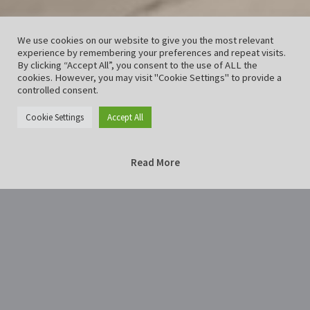
We use cookies on our website to give you the most relevant
experience by remembering your preferences and repeat visits.
By clicking “Accept All”, you consent to the use of ALL the
cookies. However, you may visit "Cookie Settings" to provide a
controlled consent.
Cookie Settings
Accept All
Read More
Home
Illuminated