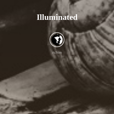
I
l
l
u
m
i
n
a
t
e
d
Achim