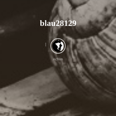
b
l
a
u
2
8
1
2
9
l
Achim