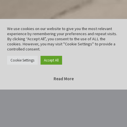
We use cookies on our website to give you the most relevant
experience by remembering your preferences and repeat visits.
By clicking “Accept All”, you consent to the use of ALL the
cookies. However, you may visit "Cookie Settings" to provide a
controlled consent.
Cookie Settings
Accept All
Read More
Home
blau28129